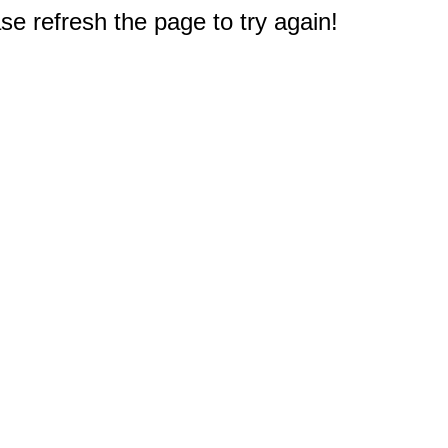
e refresh the page to try again!