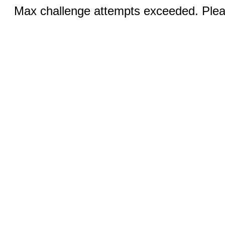
Max challenge attempts exceeded. Pleas