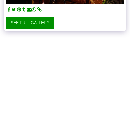
SEE FULL GALLERY