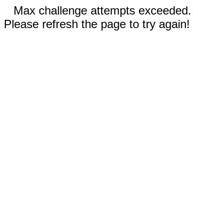
Max challenge attempts exceeded.
Please refresh the page to try again!