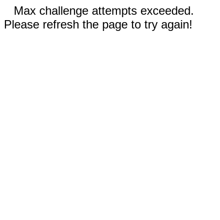
Max challenge attempts exceeded.
Please refresh the page to try again!