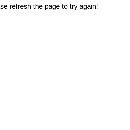
e refresh the page to try again!