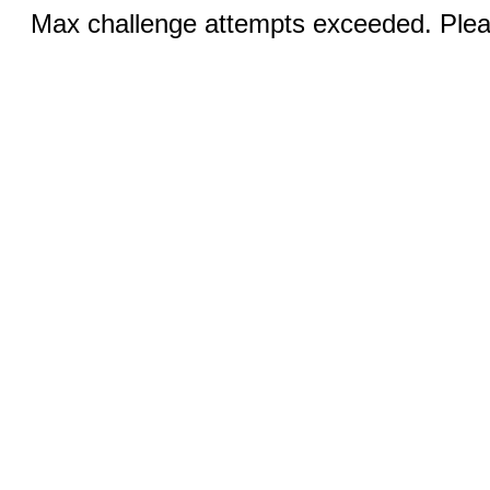
Max challenge attempts exceeded. Pleas