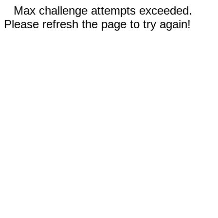
Max challenge attempts exceeded.
Please refresh the page to try again!